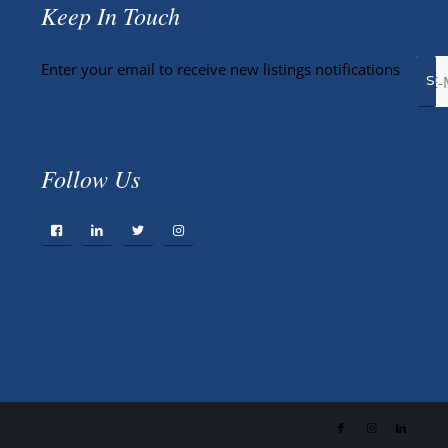
Keep In Touch
Enter your email to receive new listings notifications
Follow Us