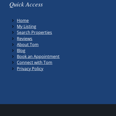
Quick Access
Home
My Listing
Search Properties
Reviews
About Tom
Blog
Book an Appointment
Connect with Tom
Privacy Policy