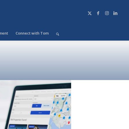
ment
Connect with Tom