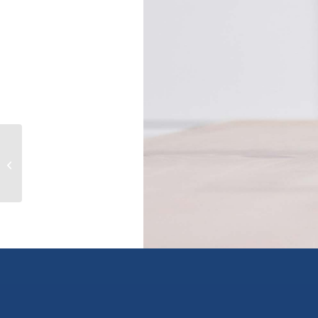
175 HOLLOWAY Drive Unit# 11,
kamloops, British Columbia V1S0B2