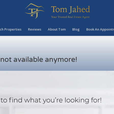
ch Properties
Reviews
About Tom
Blog
Book An Appoint
s not available anymore!