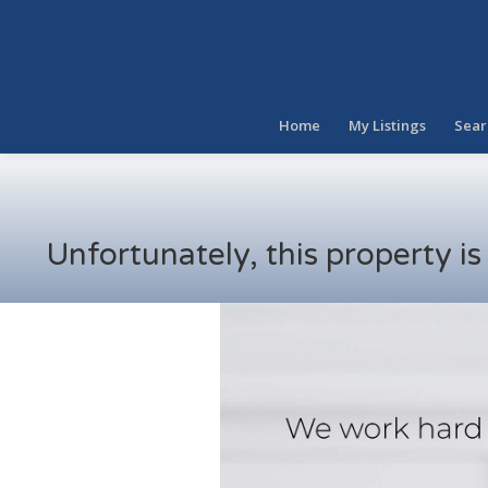
Home
My Listings
Sear
Unfortunately, this property i