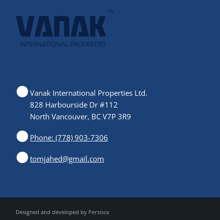
Vanak International Properties Ltd.
828 Harbourside Dr #112
North Vancouver, BC V7P 3R9
Phone: (778) 903-7306
tomjahed@gmail.com
Designed and developed by
Persisca