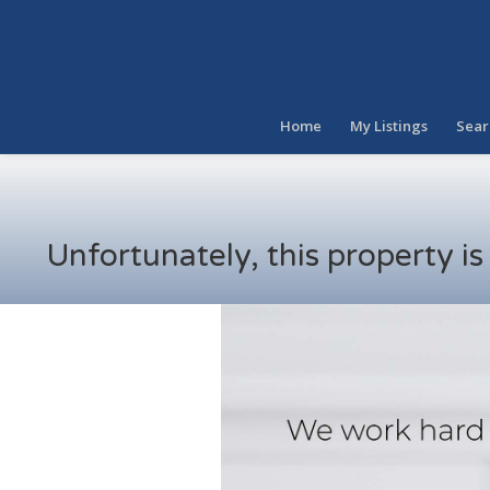
Home
My Listings
Sear
Unfortunately, this property i