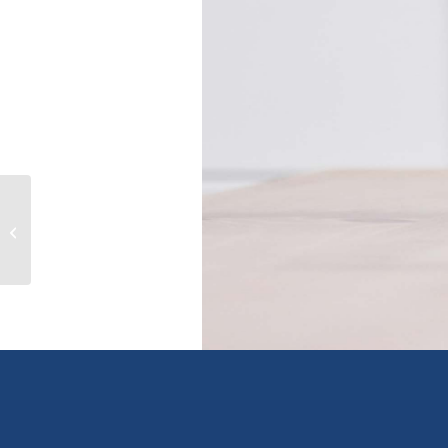
11705 BROOKMERE COURT, maple
ridge, British Columbia V2X9G3