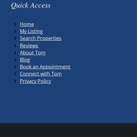
Quick Access
Home
My Listing
Search Properties
Reviews
About Tom
Blog
Book an Appointment
Connect with Tom
Privacy Policy