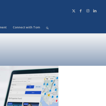
ment
Connect with Tom