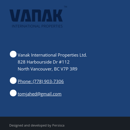
Vanak International Properties Ltd.
828 Harbourside Dr #112
North Vancouver, BC V7P 3R9
Phone: (778) 903-7306
tomjahed@gmail.com
Designed and developed by
Persisca