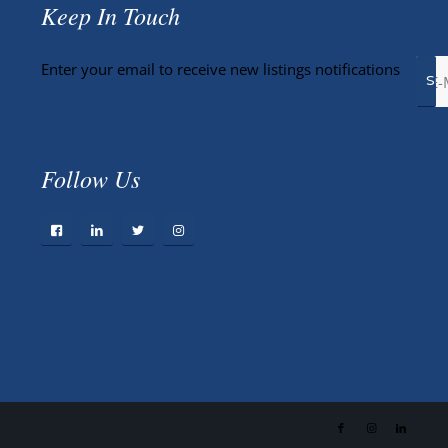
Keep In Touch
Enter your email to receive new listings notifications
Follow Us