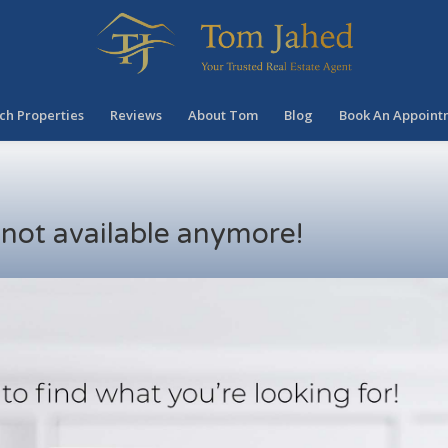
ch Properties
Reviews
About Tom
Blog
Book An Appoint
s not available anymore!