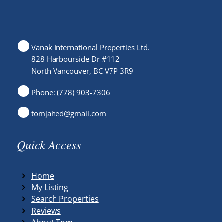
Vanak International Properties Ltd.
828 Harbourside Dr #112
North Vancouver, BC V7P 3R9
Phone: (778) 903-7306
tomjahed@gmail.com
Quick Access
Home
My Listing
Search Properties
Reviews
About Tom