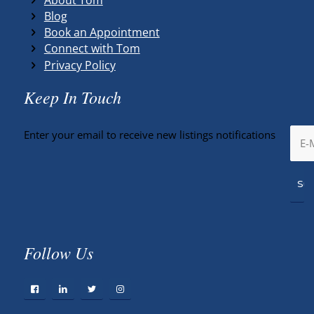
Blog
Book an Appointment
Connect with Tom
Privacy Policy
Keep In Touch
Enter your email to receive new listings notifications
Follow Us