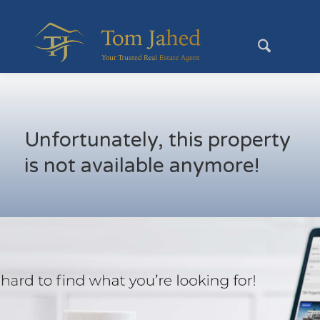
Unfortunately, this property
is not available anymore!