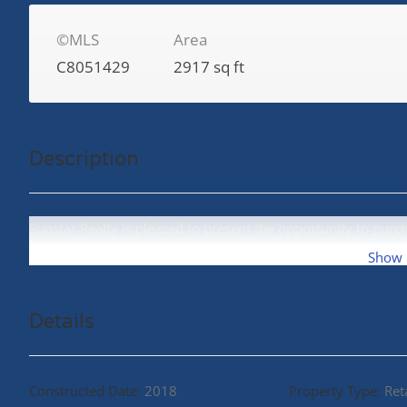
©MLS
Area
C8051429
2917 sq ft
Description
Sunstar Realty is pleased to present the opportunity to purc
No 3 Road. (id:48970)
Show
Details
Constructed Date:
2018
Property Type:
Ret