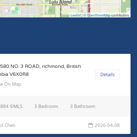
Leaflet
| ©
OpenStreetMap
contributors
580 NO. 3 ROAD, richmond, British
mbia V6X0R8
Details
w On Map
7884 ©MLS
3 Bedroom
3 Bathroom
ol Chen
2026-04-08