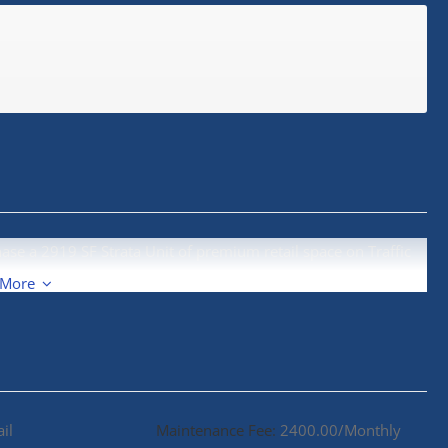
hase a 2919 SF Strata Unit of premium retail space on Traffic
 More
ail
Maintenance Fee:
2400.00/Monthly