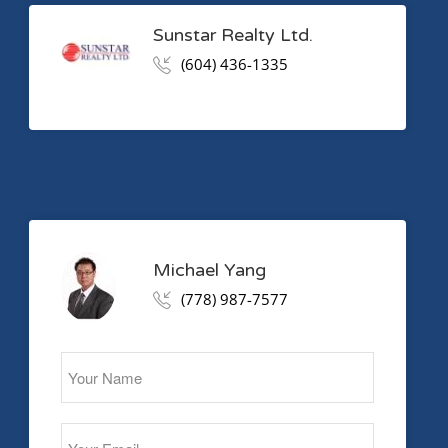
Sunstar Realty Ltd.
(604) 436-1335
Michael Yang
(778) 987-7577