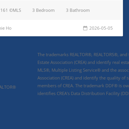
9161 ©MLS
3 Bedroom
3 Bathroom
nie Ho
2026-05-05
The trademarks REALTOR®, REALTORS®, and th
Estate Association (CREA) and identify real e
MLS®, Multiple Listing Service® and the asso
Association (CREA) and identify the quality of 
members of CREA. The trademark DDF® is owne
REALTOR®
identifies CREA's Data Distribution Facility (D