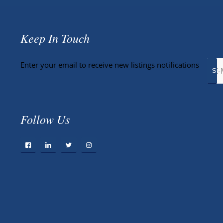
Keep In Touch
Enter your email to receive new listings notifications
Follow Us