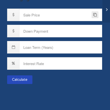
72
Br
Calculate