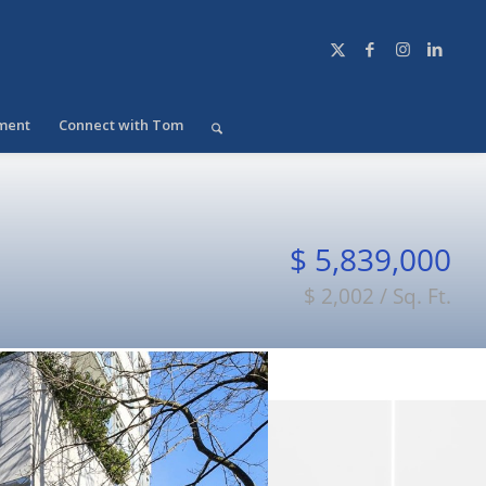
ment
Connect with Tom
$ 5,839,000
$ 2,002 / Sq. Ft.