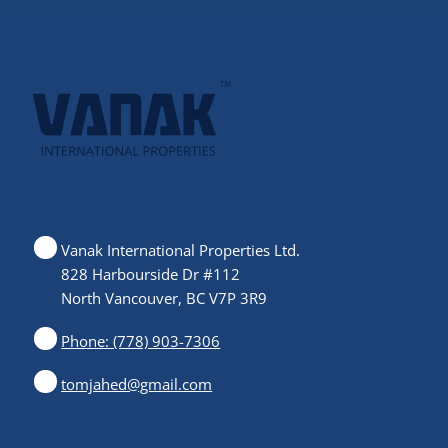
Vanak International Properties Ltd.
828 Harbourside Dr #112
North Vancouver, BC V7P 3R9
Phone: (778) 903-7306
tomjahed@gmail.com