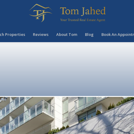
ch Properties
Reviews
About Tom
Blog
Book An Appoint