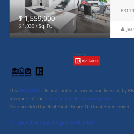
R311
$ 1,559,000
$ 1,039 / Sq. Ft.
Jea
This
REALTOR.ca
listing content is owned and licensed by 
members of The
Canadian Real Estate Association
Data provided by: Real Estate Board Of Greater Vancouver
©️ Hybrid Real Estate Plugin For CREA DDF