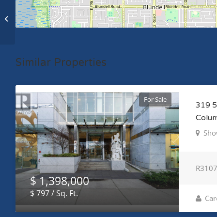
204 W 63RD AVENUE, vancouver,
British Columbia V5X2H8
Similar Properties
For Sale
319 5
Colu
Sho
R310
$ 1,398,000
$ 797 / Sq. Ft.
Car