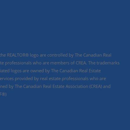
e REALTOR® logo are controlled by The Canadian Real
state professionals who are members of CREA. The trademarks
ciated logos are owned by The Canadian Real Estate
services provided by real estate professionals who are
d by The Canadian Real Estate Association (CREA) and
DF®)