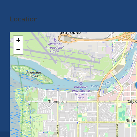
Location
+
−