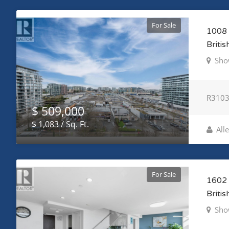
For Sale
1008 
Briti
Sho
R310
$ 509,000
$ 1,083 / Sq. Ft.
All
For Sale
1602 
Briti
Sho