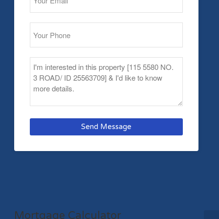
Send Message
Mortgage Calculator