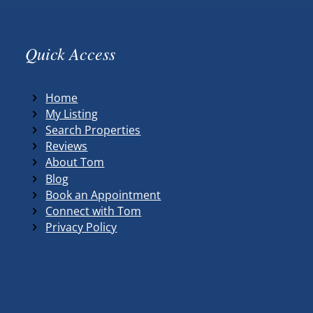
Quick Access
Home
My Listing
Search Properties
Reviews
About Tom
Blog
Book an Appointment
Connect with Tom
Privacy Policy