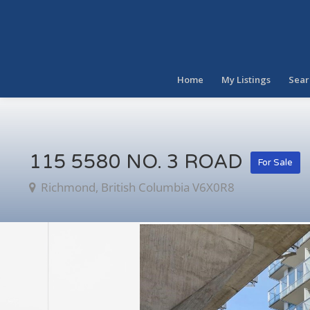
Home
My Listings
Sear
115 5580 NO. 3 ROAD
For Sale
Richmond, British Columbia V6X0R8