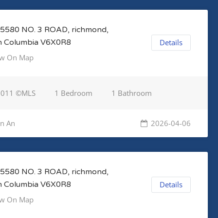
5580 NO. 3 ROAD, richmond,
sh Columbia V6X0R8
Details
w On Map
3011 ©MLS
1 Bedroom
1 Bathroom
en An
2026-04-06
5580 NO. 3 ROAD, richmond,
sh Columbia V6X0R8
Details
w On Map