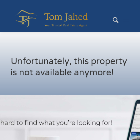
Unfortunately, this property
is not available anymore!