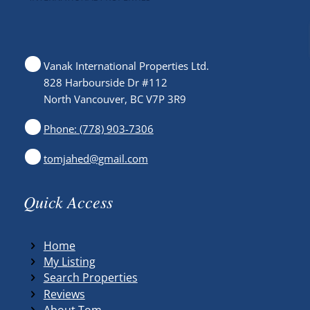
Vanak International Properties Ltd.
828 Harbourside Dr #112
North Vancouver, BC V7P 3R9
Phone: (778) 903-7306
tomjahed@gmail.com
Quick Access
Home
My Listing
Search Properties
Reviews
About Tom