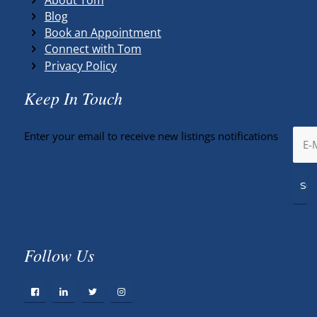
Blog
Book an Appointment
Connect with Tom
Privacy Policy
Keep In Touch
Enter your email to receive new listings notifications
Follow Us