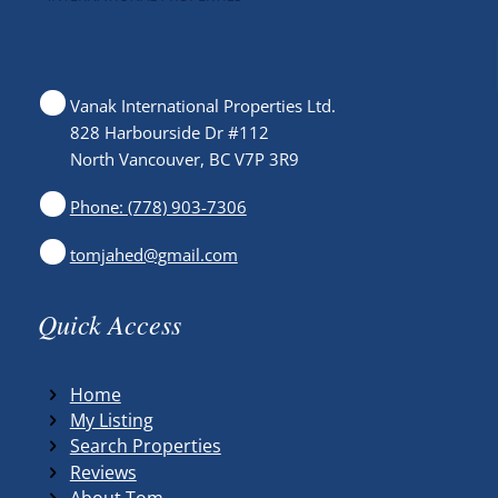
Vanak International Properties Ltd.
828 Harbourside Dr #112
North Vancouver, BC V7P 3R9
Phone: (778) 903-7306
tomjahed@gmail.com
Quick Access
Home
My Listing
Search Properties
Reviews
About Tom