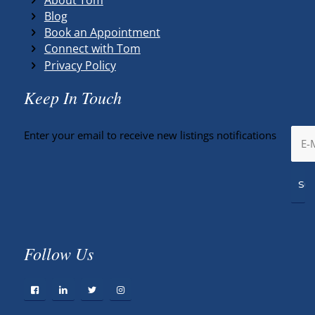
Blog
Book an Appointment
Connect with Tom
Privacy Policy
Keep In Touch
Enter your email to receive new listings notifications
Follow Us