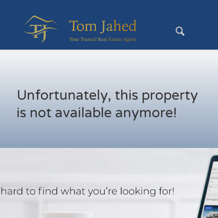
Unfortunately, this property
is not available anymore!