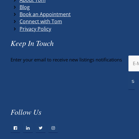
Blog
Book an Appointment
Connect with Tom
Privacy Policy
Keep In Touch
Enter your email to receive new listings notifications
Follow Us