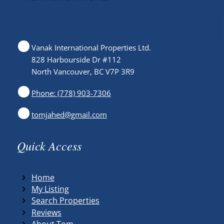
Vanak International Properties Ltd.
828 Harbourside Dr #112
North Vancouver, BC V7P 3R9
Phone: (778) 903-7306
tomjahed@gmail.com
Quick Access
Home
My Listing
Search Properties
Reviews
About Tom