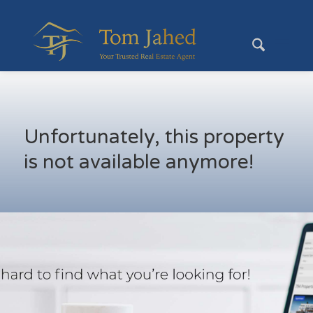
Unfortunately, this property
is not available anymore!