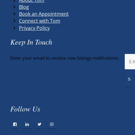
Blog
Book an Appointment
Connect with Tom
Privacy Policy
Keep In Touch
Enter your email to receive new listings notifications
Follow Us