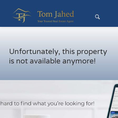
Unfortunately, this property
is not available anymore!