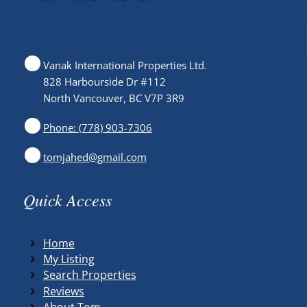
Vanak International Properties Ltd.
828 Harbourside Dr #112
North Vancouver, BC V7P 3R9
Phone: (778) 903-7306
tomjahed@gmail.com
Quick Access
Home
My Listing
Search Properties
Reviews
About Tom