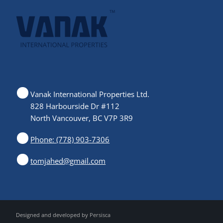
Vanak International Properties Ltd.
828 Harbourside Dr #112
North Vancouver, BC V7P 3R9
Phone: (778) 903-7306
tomjahed@gmail.com
Designed and developed by
Persisca