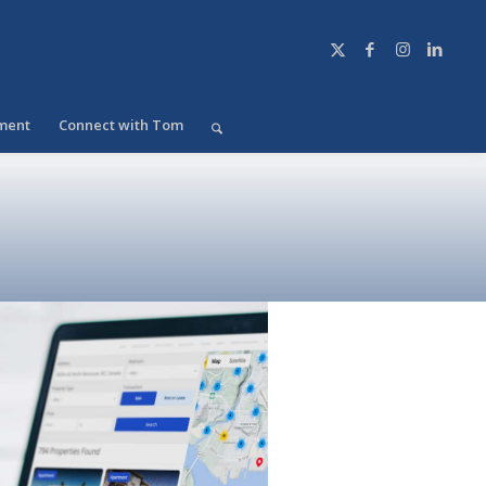
ment
Connect with Tom