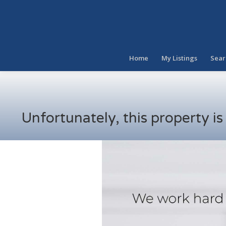
Home
My Listings
Sear
Unfortunately, this property i