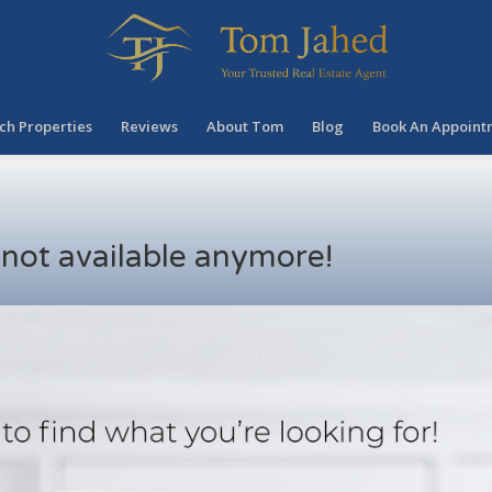
ch Properties
Reviews
About Tom
Blog
Book An Appoint
s not available anymore!