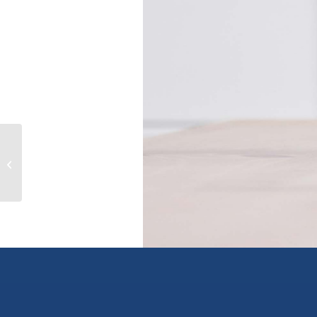
217 LEBLEU STREET, coquitlam,
British Columbia V3K4L7