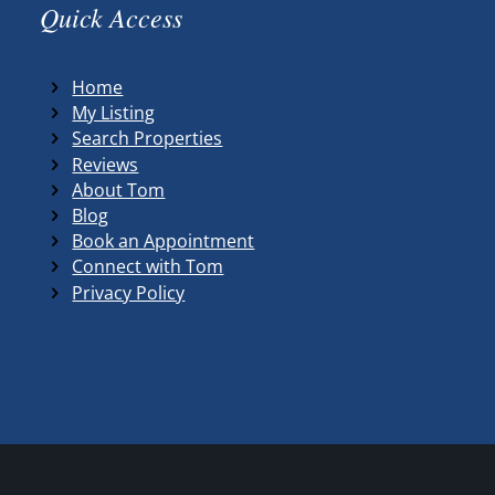
Quick Access
Home
My Listing
Search Properties
Reviews
About Tom
Blog
Book an Appointment
Connect with Tom
Privacy Policy