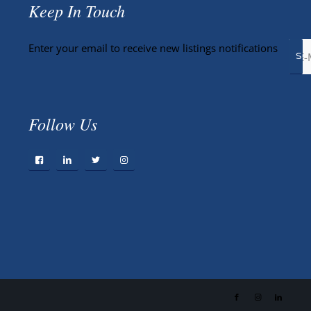
Keep In Touch
Enter your email to receive new listings notifications
Follow Us