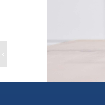
602 7688 ALDERBRIDGE WAY,
richmond, British Columbia V6X0P7