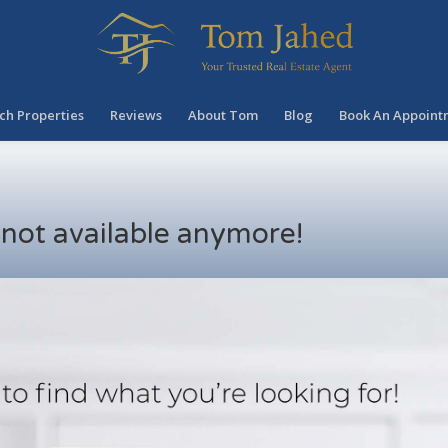
ch Properties
Reviews
About Tom
Blog
Book An Appoint
s not available anymore!