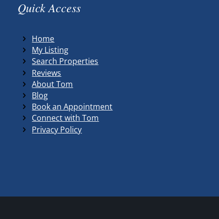
Quick Access
Home
My Listing
Search Properties
Reviews
About Tom
Blog
Book an Appointment
Connect with Tom
Privacy Policy