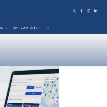
ment
Connect with Tom