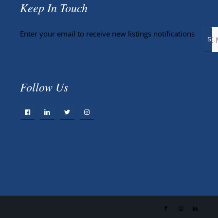
Keep In Touch
Enter your email to receive new listings notifications
Follow Us