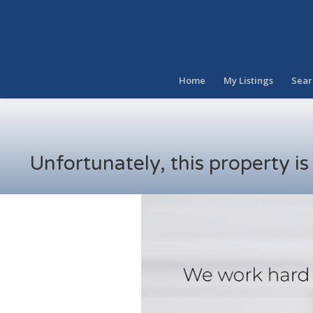
Home
My Listings
Sear
Unfortunately, this property i