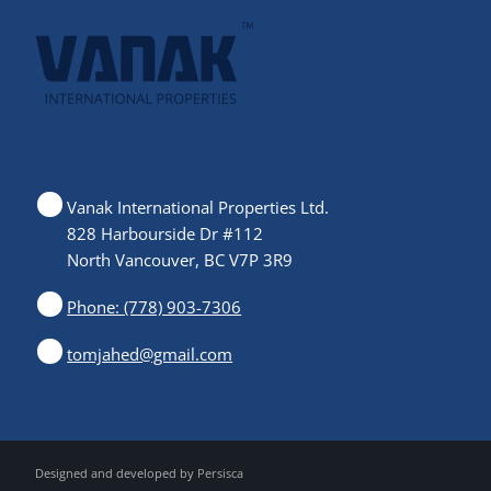
Vanak International Properties Ltd.
828 Harbourside Dr #112
North Vancouver, BC V7P 3R9
Phone: (778) 903-7306
tomjahed@gmail.com
Designed and developed by
Persisca