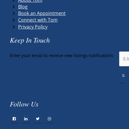
Blog
Book an Appointment
Connect with Tom
Privacy Policy
Keep In Touch
Enter your email to receive new listings notifications
Follow Us