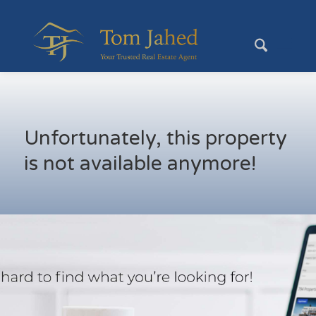
Unfortunately, this property
is not available anymore!