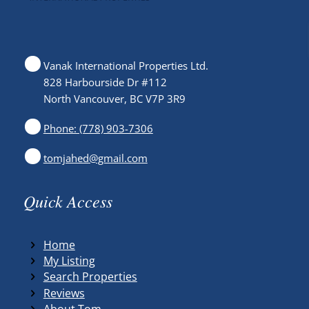
Vanak International Properties Ltd.
828 Harbourside Dr #112
North Vancouver, BC V7P 3R9
Phone: (778) 903-7306
tomjahed@gmail.com
Quick Access
Home
My Listing
Search Properties
Reviews
About Tom