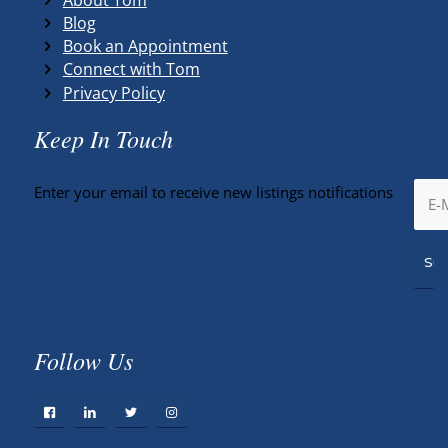
Blog
Book an Appointment
Connect with Tom
Privacy Policy
Keep In Touch
Enter your email to receive new listings notifications
Follow Us