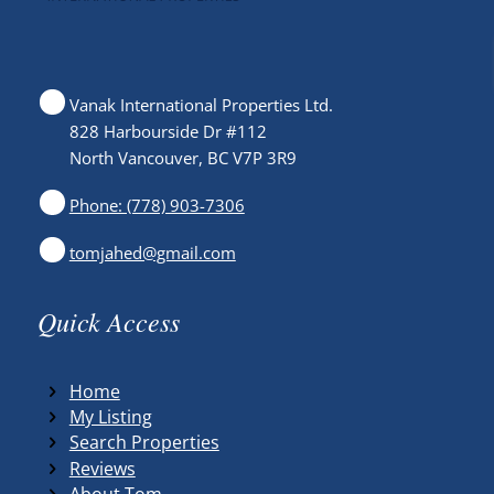
Vanak International Properties Ltd.
828 Harbourside Dr #112
North Vancouver, BC V7P 3R9
Phone: (778) 903-7306
tomjahed@gmail.com
Quick Access
Home
My Listing
Search Properties
Reviews
About Tom