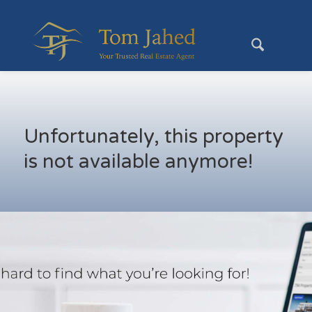
Unfortunately, this property
is not available anymore!