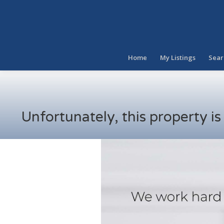
Home
My Listings
Sear
Unfortunately, this property i