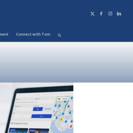
ment
Connect with Tom