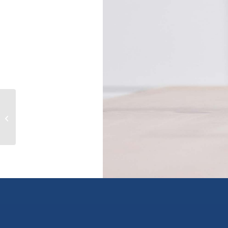
214 1189 HOWE STREET, vancouver,
British Columbia V6Z2X4