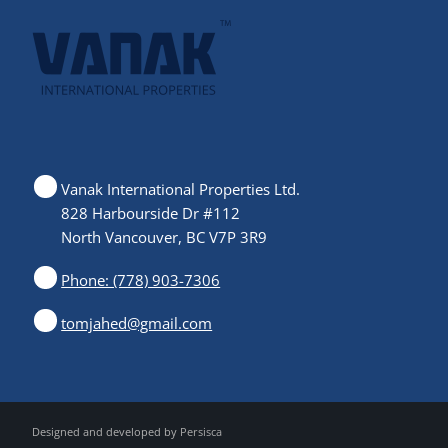
Vanak International Properties Ltd.
828 Harbourside Dr #112
North Vancouver, BC V7P 3R9
Phone: (778) 903-7306
tomjahed@gmail.com
Designed and developed by
Persisca