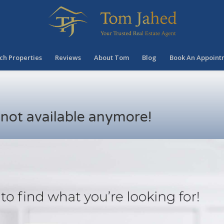
ch Properties
Reviews
About Tom
Blog
Book An Appoint
s not available anymore!