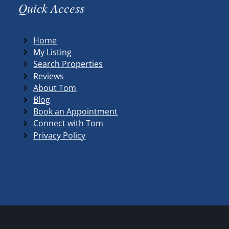
Quick Access
Home
My Listing
Search Properties
Reviews
About Tom
Blog
Book an Appointment
Connect with Tom
Privacy Policy