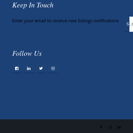
Keep In Touch
Enter your email to receive new listings notifications
Follow Us