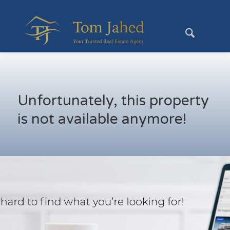
Unfortunately, this property
is not available anymore!