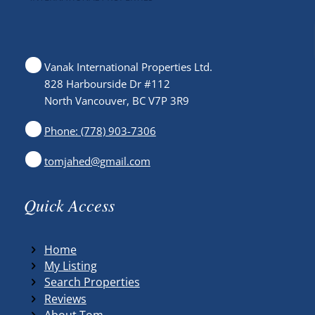
Vanak International Properties Ltd.
828 Harbourside Dr #112
North Vancouver, BC V7P 3R9
Phone: (778) 903-7306
tomjahed@gmail.com
Quick Access
Home
My Listing
Search Properties
Reviews
About Tom