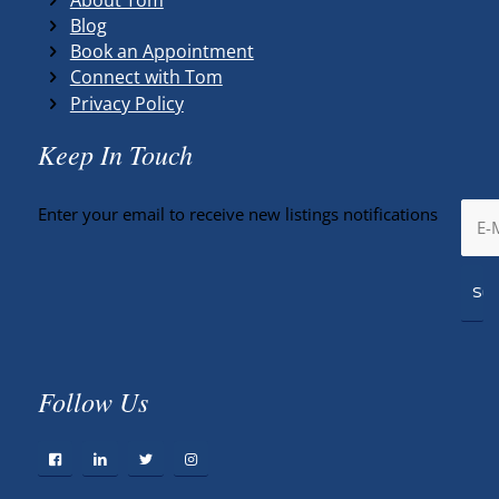
Blog
Book an Appointment
Connect with Tom
Privacy Policy
Keep In Touch
Enter your email to receive new listings notifications
Follow Us