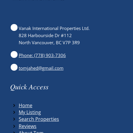
Vanak International Properties Ltd.
828 Harbourside Dr #112
North Vancouver, BC V7P 3R9
Phone: (778) 903-7306
tomjahed@gmail.com
Quick Access
Home
My Listing
Search Properties
Reviews
About Tom