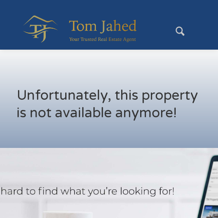
Unfortunately, this property
is not available anymore!