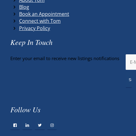
Blog
Book an Appointment
Connect with Tom
Privacy Policy
Keep In Touch
Enter your email to receive new listings notifications
Follow Us