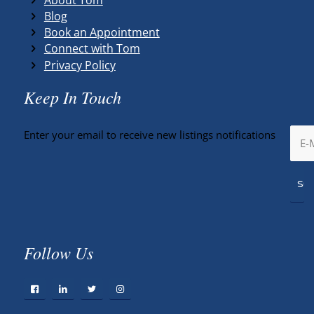
Blog
Book an Appointment
Connect with Tom
Privacy Policy
Keep In Touch
Enter your email to receive new listings notifications
Follow Us