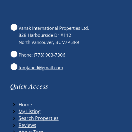
Vanak International Properties Ltd.
828 Harbourside Dr #112
North Vancouver, BC V7P 3R9
Phone: (778) 903-7306
tomjahed@gmail.com
Quick Access
Home
My Listing
Search Properties
Reviews
About Tom