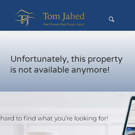
Unfortunately, this property
is not available anymore!