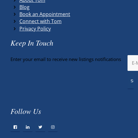
Blog
Book an Appointment
Connect with Tom
Privacy Policy
Keep In Touch
Enter your email to receive new listings notifications
Follow Us