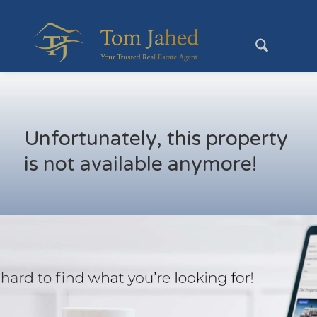
Unfortunately, this property
is not available anymore!