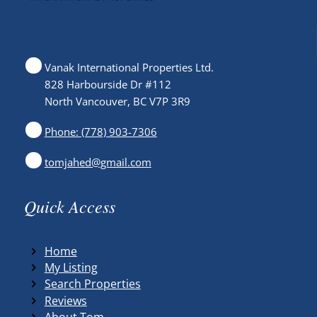
Vanak International Properties Ltd.
828 Harbourside Dr #112
North Vancouver, BC V7P 3R9
Phone: (778) 903-7306
tomjahed@gmail.com
Quick Access
Home
My Listing
Search Properties
Reviews
About Tom